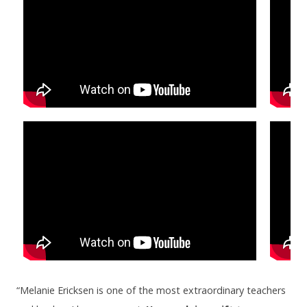
“Melanie Ericksen is one of the most extraordinary teachers