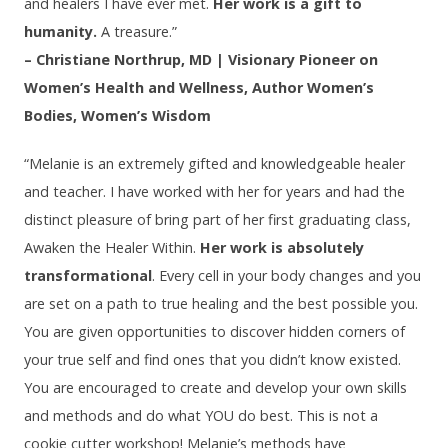
and healers I have ever met.
Her work is a gift to
humanity.
A treasure.”
– Christiane Northrup, MD | Visionary Pioneer on
Women’s Health and Wellness, Author Women’s
Bodies, Women’s Wisdom
“Melanie is an extremely gifted and knowledgeable healer
and teacher. I have worked with her for years and had the
distinct pleasure of bring part of her first graduating class,
Awaken the Healer Within.
Her work is absolutely
transformational
. Every cell in your body changes and you
are set on a path to true healing and the best possible you.
You are given opportunities to discover hidden corners of
your true self and find ones that you didn’t know existed.
You are encouraged to create and develop your own skills
and methods and do what YOU do best. This is not a
cookie cutter workshop! Melanie’s methods have