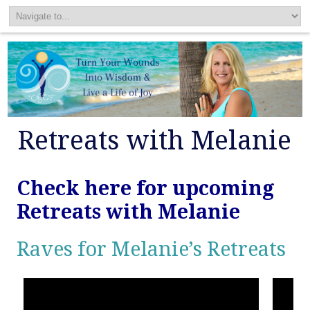
Retreats with Melanie
Check here for upcoming
Retreats with Melanie
Raves for Melanie’s Retreats