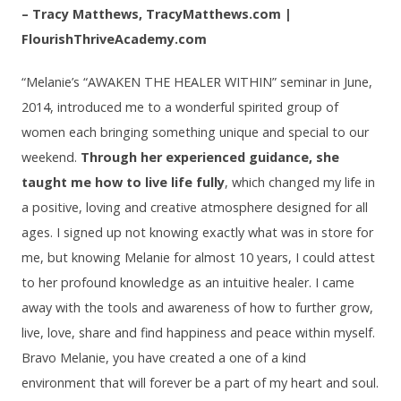
– Tracy Matthews, TracyMatthews.com |
FlourishThriveAcademy.com
“Melanie’s “AWAKEN THE HEALER WITHIN” seminar in June,
2014, introduced me to a wonderful spirited group of
women each bringing something unique and special to our
weekend.
Through her experienced guidance, she
taught me how to live life fully
, which changed my life in
a positive, loving and creative atmosphere designed for all
ages. I signed up not knowing exactly what was in store for
me, but knowing Melanie for almost 10 years, I could attest
to her profound knowledge as an intuitive healer. I came
away with the tools and awareness of how to further grow,
live, love, share and find happiness and peace within myself.
Bravo Melanie, you have created a one of a kind
environment that will forever be a part of my heart and soul.