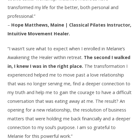
transformed my life for the better, both personal and
professional.”
–
Hope Matthews, Maine | Classical Pilates Instructor,
Intuitive Movement Healer.
“I wasn’t sure what to expect when I enrolled in Melanie’s
Awakening the Healer within retreat.
The second I walked
in, I knew I was in the right place.
The transformation I
experienced helped me to move past a love relationship
that was no longer serving me, find a deeper connection to
my truth and help me to gain the courage to have a difficult
conversation that was eating away at me. The result? An
opening for a new relationship, the resolution of business
matters that were holding me back financially and a deeper
connection to my soul’s purpose. I am so grateful to
Melanie for this powerful work.”