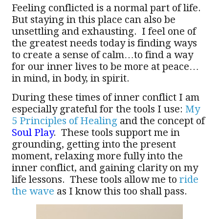
Feeling conflicted is a normal part of life.
But staying in this place can also be
unsettling and exhausting. I feel one of
the greatest needs today is finding ways
to create a sense of calm…to find a way
for our inner lives to be more at peace…
in mind, in body, in spirit.
During these times of inner conflict I am
especially grateful for the tools I use:
My
5 Principles of Healing
and the concept of
Soul Play
. These tools support me in
grounding, getting into the present
moment, relaxing more fully into the
inner conflict, and gaining clarity on my
life lessons. These tools allow me to
ride
the wave
as I know this too shall pass.