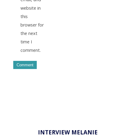
website in
this
browser for
the next
time I
comment.
INTERVIEW MELANIE