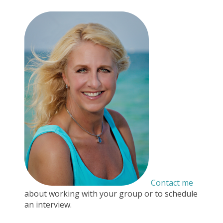
Contact me
about working with your group or to schedule
an interview.