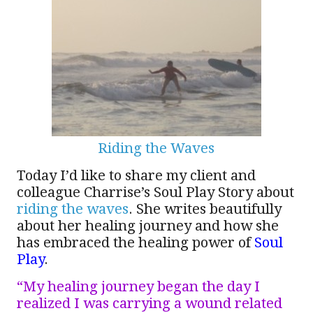
Riding the Waves
Today I’d like to share my client and
colleague Charrise’s Soul Play Story about
riding the waves
. She writes beautifully
about her healing journey and how she
has embraced the healing power of
Soul
Play
.
“My healing journey began the day I
realized I was carrying a wound related