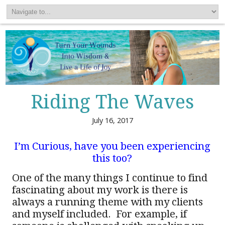
Riding The Waves
July 16, 2017
I’m Curious, have you been experiencing
this too?
One of the many things I continue to find
fascinating about my work is there is
always a running theme with my clients
and myself included. For example, if