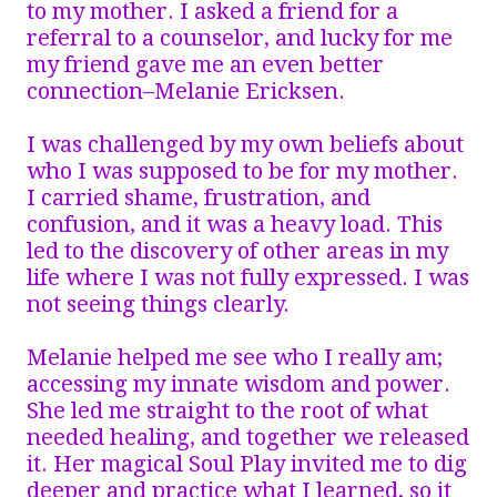
to my mother. I asked a friend for a
referral to a counselor, and lucky for me
my friend gave me an even better
connection–Melanie Ericksen.
I was challenged by my own beliefs about
who I was supposed to be for my mother.
I carried shame, frustration, and
confusion, and it was a heavy load. This
led to the discovery of other areas in my
life where I was not fully expressed. I was
not seeing things clearly.
Melanie helped me see who I really am;
accessing my innate wisdom and power.
She led me straight to the root of what
needed healing, and together we released
it. Her magical Soul Play invited me to dig
deeper and practice what I learned, so it