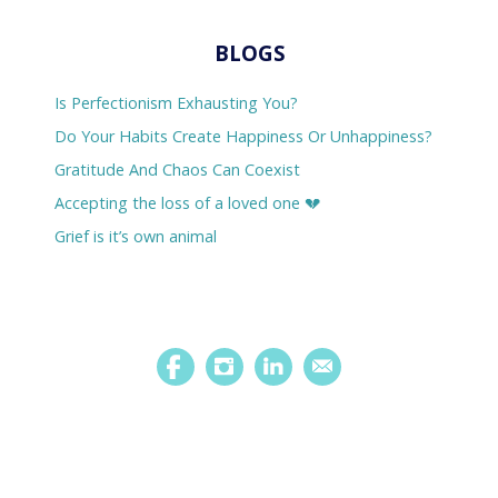
BLOGS
Is Perfectionism Exhausting You?
Do Your Habits Create Happiness Or Unhappiness?
Gratitude And Chaos Can Coexist
Accepting the loss of a loved one 💔
Grief is it’s own animal