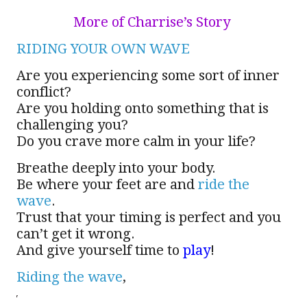
More of Charrise’s Story
RIDING YOUR OWN WAVE
Are you experiencing some sort of inner
conflict?
Are you holding onto something that is
challenging you?
Do you crave more calm in your life?
Breathe deeply into your body.
Be where your feet are and
ride the
wave
.
Trust that your timing is perfect and you
can’t get it wrong.
And give yourself time to
play
!
Riding the wave
,