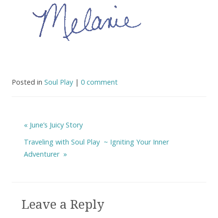
Posted in
Soul Play
|
0 comment
«
June’s Juicy Story
Traveling with Soul Play ~ Igniting Your Inner
Adventurer
»
Leave a Reply