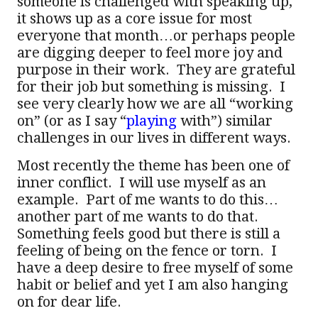
someone is challenged with speaking up,
it shows up as a core issue for most
everyone that month…or perhaps people
are digging deeper to feel more joy and
purpose in their work. They are grateful
for their job but something is missing. I
see very clearly how we are all “working
on” (or as I say “
playing
with”) similar
challenges in our lives in different ways.
Most recently the theme has been one of
inner conflict. I will use myself as an
example. Part of me wants to do this…
another part of me wants to do that.
Something feels good but there is still a
feeling of being on the fence or torn. I
have a deep desire to free myself of some
habit or belief and yet I am also hanging
on for dear life.