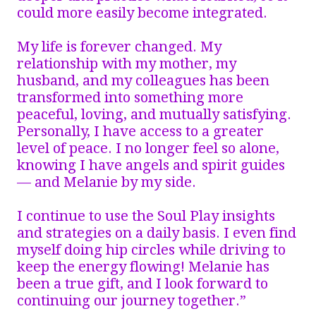
could more easily become integrated.
My life is forever changed. My
relationship with my mother, my
husband, and my colleagues has been
transformed into something more
peaceful, loving, and mutually satisfying.
Personally, I have access to a greater
level of peace. I no longer feel so alone,
knowing I have angels and spirit guides
— and Melanie by my side.
I continue to use the Soul Play insights
and strategies on a daily basis. I even find
myself doing hip circles while driving to
keep the energy flowing! Melanie has
been a true gift, and I look forward to
continuing our journey together.”