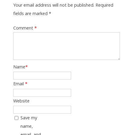
Your email address will not be published. Required
fields are marked *
Comment
*
Name
*
Email
*
Website
Save my
name,
email, and